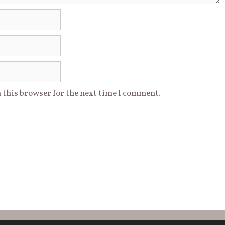
 this browser for the next time I comment.