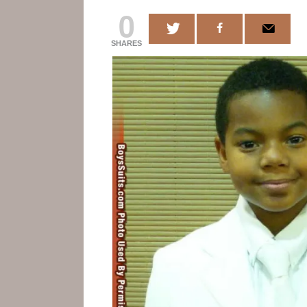
0
SHARES