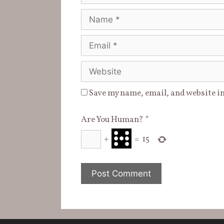
Name
Email
Website
Save my name, email, and website in
Are You Human?
*
+
=
15