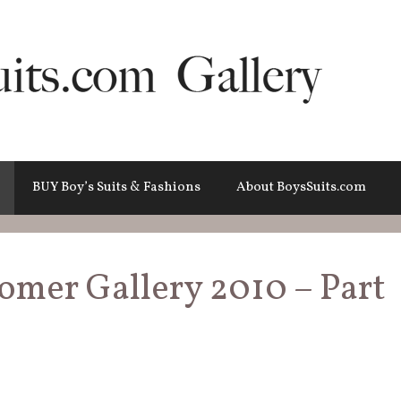
BUY Boy’s Suits & Fashions
About BoysSuits.com
tomer Gallery 2010 – Part