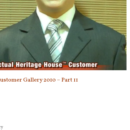
Customer Gallery 2010 – Part 11
ry