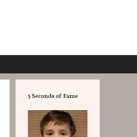
5 Seconds of Fame