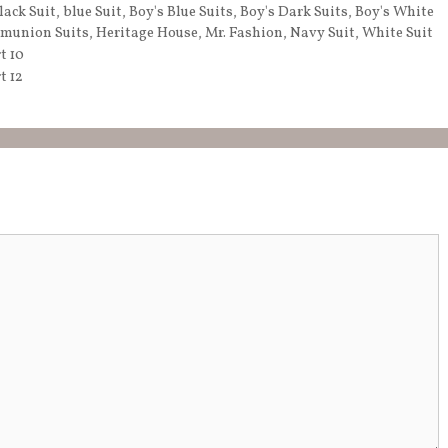
lack Suit
,
blue Suit
,
Boy's Blue Suits
,
Boy's Dark Suits
,
Boy's White
munion Suits
,
Heritage House
,
Mr. Fashion
,
Navy Suit
,
White Suit
t 10
t 12