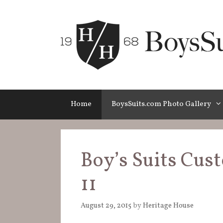
Skip
to
content
Home
BoysSuits.com Photo Gallery
Boy’s Suits Cus
11
August 29, 2015
by
Heritage House