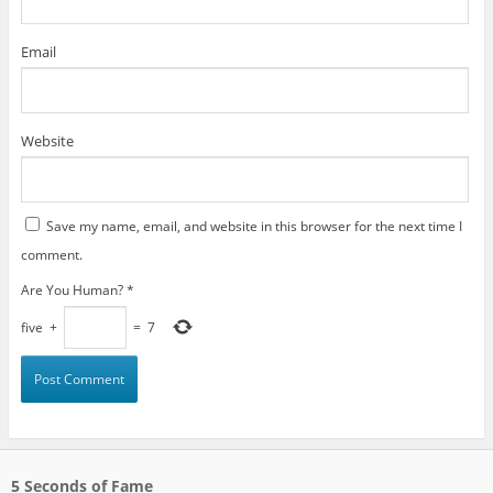
Email
Website
Save my name, email, and website in this browser for the next time I
comment.
Are You Human?
*
five
+
=
7
5 Seconds of Fame