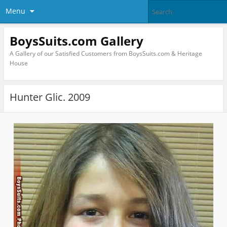
Menu
BoysSuits.com Gallery
A Gallery of our Satisfied Customers from BoysSuits.com & Heritage
House
Hunter Glic. 2009