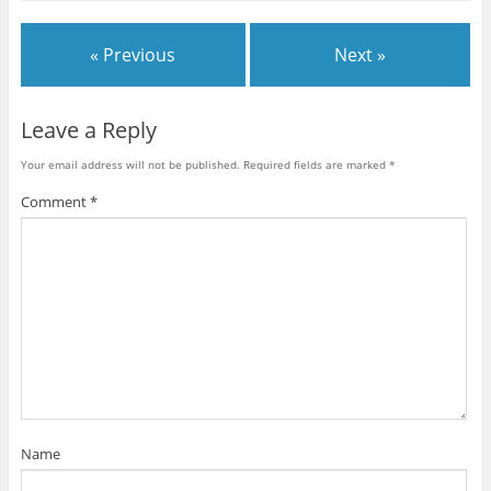
h
h
h
h
h
h
m
a
a
a
a
a
a
a
r
r
r
r
r
r
i
e
e
e
e
e
e
l
« Previous
Next »
o
o
o
o
o
o
t
n
n
n
n
n
n
h
F
T
G
T
P
R
i
a
w
o
u
i
e
s
c
i
o
m
n
d
t
e
t
g
b
t
d
o
Leave a Reply
b
t
l
l
e
i
a
o
e
e
r
r
t
f
o
r
+
(
e
(
r
Your email address will not be published.
Required fields are marked
*
k
(
(
O
s
O
i
(
O
O
p
t
p
e
O
p
p
e
(
e
n
Comment
*
p
e
e
n
O
n
d
e
n
n
s
p
s
(
n
s
s
i
e
i
O
s
i
i
n
n
n
p
i
n
n
n
s
n
e
n
n
n
e
i
e
n
n
e
e
w
n
w
s
e
w
w
w
n
w
i
w
w
w
i
e
i
n
w
i
i
n
w
n
n
i
n
n
d
w
d
e
n
d
d
o
i
o
w
d
o
o
w
n
w
w
o
w
w
)
d
)
i
w
)
)
o
n
)
w
d
)
o
w
)
Name