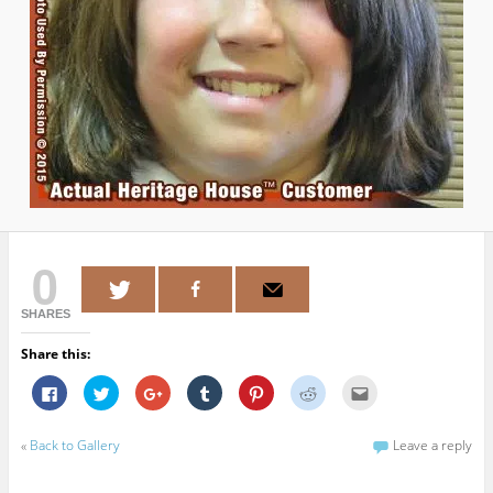
0
SHARES
Share this:
C
C
C
C
C
C
C
l
l
l
l
l
l
l
i
i
i
i
i
i
i
c
c
c
c
c
c
c
k
k
k
k
k
k
k
«
Back to Gallery
Leave a reply
t
t
t
t
t
t
t
o
o
o
o
o
o
o
s
s
s
s
s
s
e