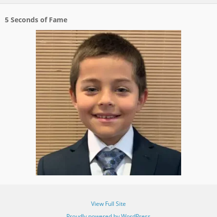
5 Seconds of Fame
View Full Site
Proudly powered by WordPress