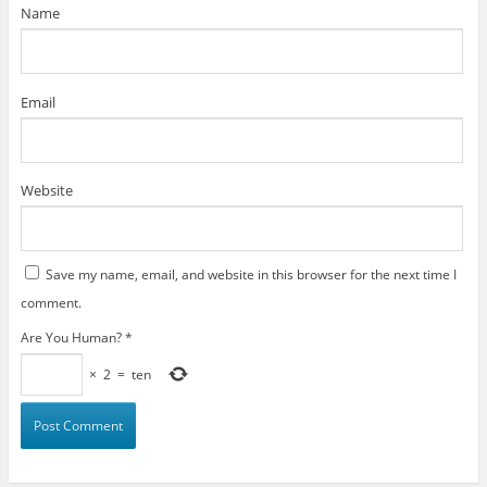
)
Name
Email
Website
Save my name, email, and website in this browser for the next time I
comment.
Are You Human?
*
×
2
=
ten