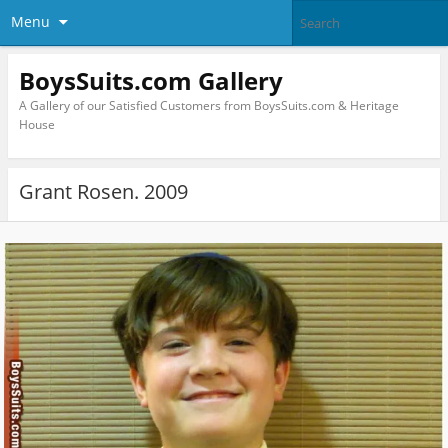
Menu
BoysSuits.com Gallery
A Gallery of our Satisfied Customers from BoysSuits.com & Heritage
House
Grant Rosen. 2009