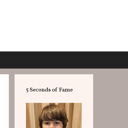
5 Seconds of Fame