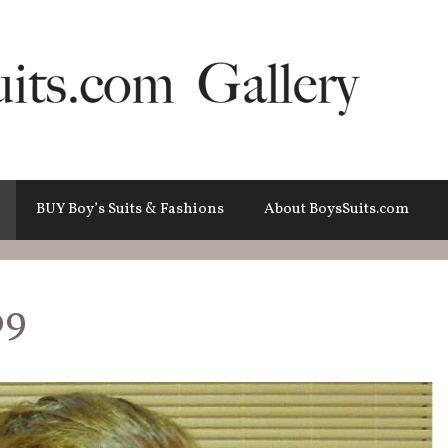
BUY Boy’s Suits & Fashions
About BoysSuits.com
09