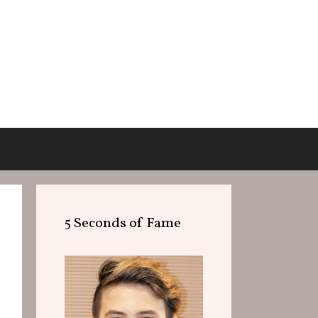
5 Seconds of Fame