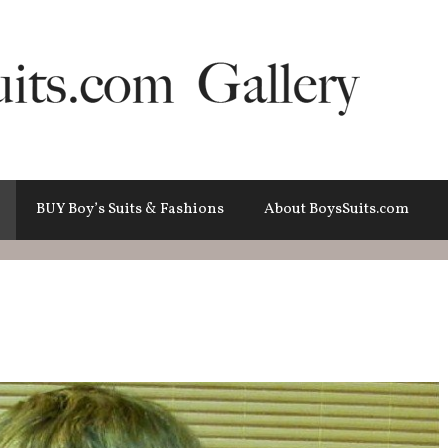
BUY Boy’s Suits & Fashions
About BoysSuits.com