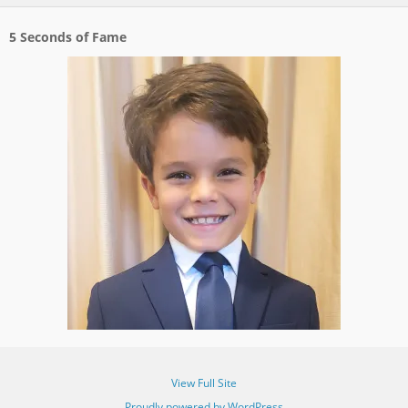
5 Seconds of Fame
View Full Site
Proudly powered by WordPress