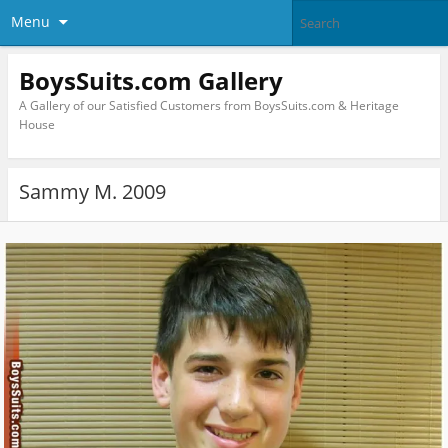
Menu
BoysSuits.com Gallery
A Gallery of our Satisfied Customers from BoysSuits.com & Heritage
House
Sammy M. 2009