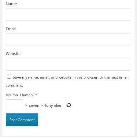
)
Name
Email
Website
Save my name, email, and website in this browser for the next time I
comment.
Are You Human?
*
×
seven
=
forty nine