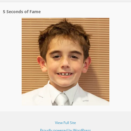
5 Seconds of Fame
View Full Site
Proudly powered by WordPress