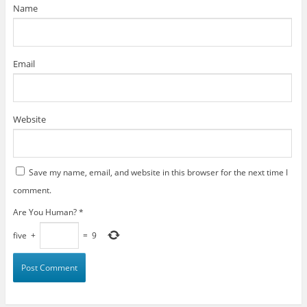
)
Name
Email
Website
Save my name, email, and website in this browser for the next time I
comment.
Are You Human?
*
five
+
=
9