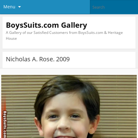
Menu
BoysSuits.com Gallery
A Gallery of our Satisfied Customers from BoysSuits.com & Heritage
House
Nicholas A. Rose. 2009