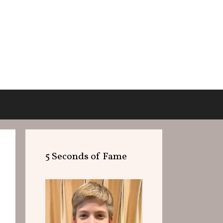
5 Seconds of Fame