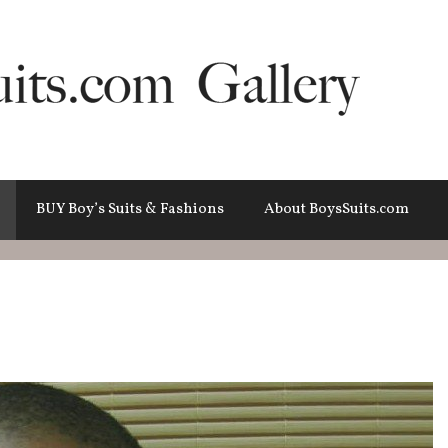
BUY Boy’s Suits & Fashions
About BoysSuits.com