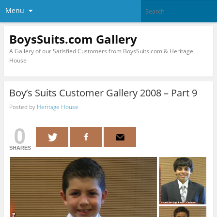
Menu
BoysSuits.com Gallery
A Gallery of our Satisfied Customers from BoysSuits.com & Heritage
House
Boy’s Suits Customer Gallery 2008 – Part 9
Posted by
Heritage House
0
SHARES