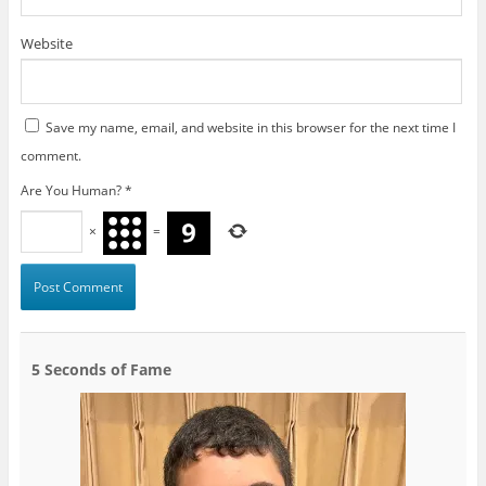
Website
Save my name, email, and website in this browser for the next time I
comment.
Are You Human?
*
×
=
5 Seconds of Fame