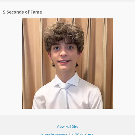
5 Seconds of Fame
View Full Site
Proudly powered by WordPress