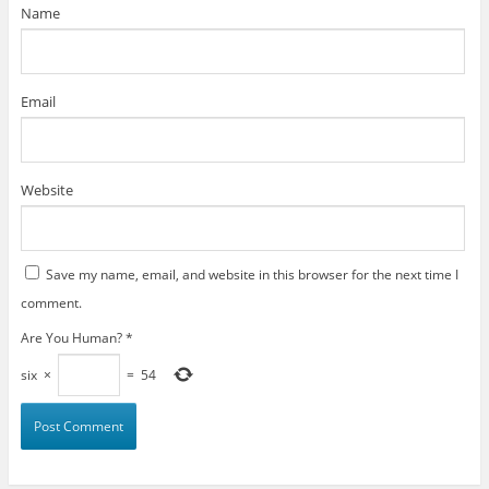
)
Name
Email
Website
Save my name, email, and website in this browser for the next time I
comment.
Are You Human?
*
six
×
=
54