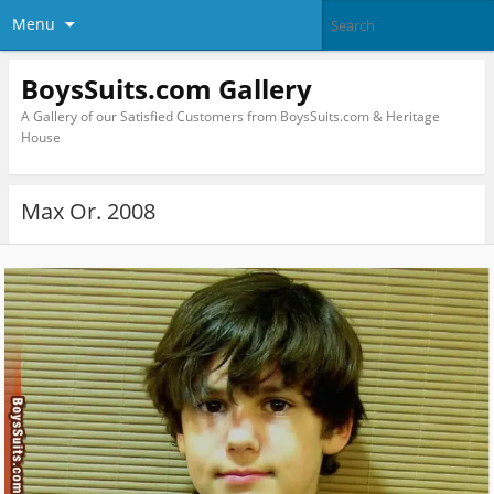
Menu
BoysSuits.com Gallery
A Gallery of our Satisfied Customers from BoysSuits.com & Heritage
House
Max Or. 2008