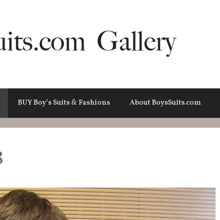
BUY Boy’s Suits & Fashions
About BoysSuits.com
8