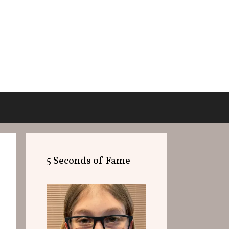
5 Seconds of Fame