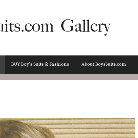
BUY Boy’s Suits & Fashions
About BoysSuits.com