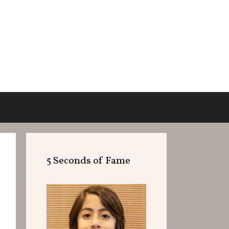
5 Seconds of Fame