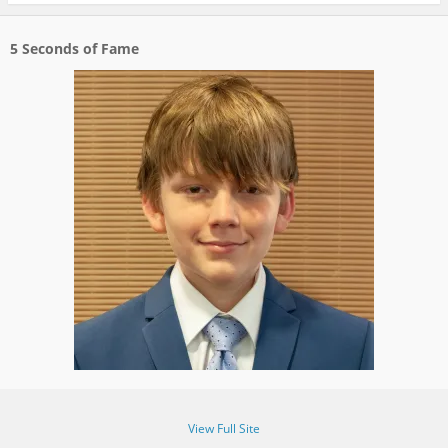
5 Seconds of Fame
View Full Site