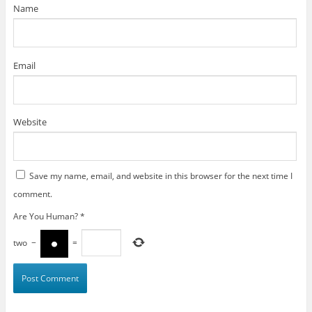
)
Name
Email
Website
Save my name, email, and website in this browser for the next time I
comment.
Are You Human?
*
two
−
=