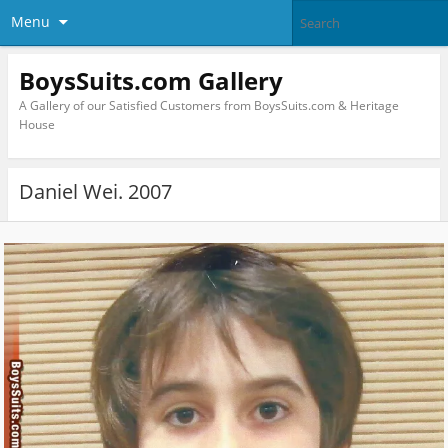
Menu
BoysSuits.com Gallery
A Gallery of our Satisfied Customers from BoysSuits.com & Heritage
House
Daniel Wei. 2007