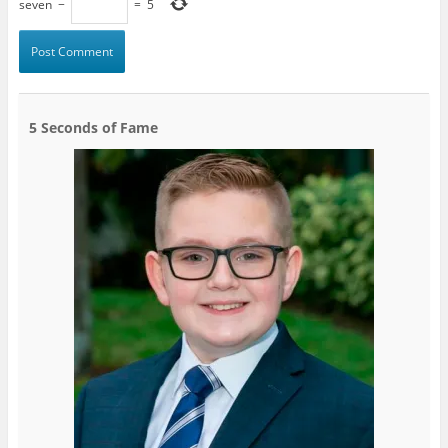
seven
−
=
5
5 Seconds of Fame