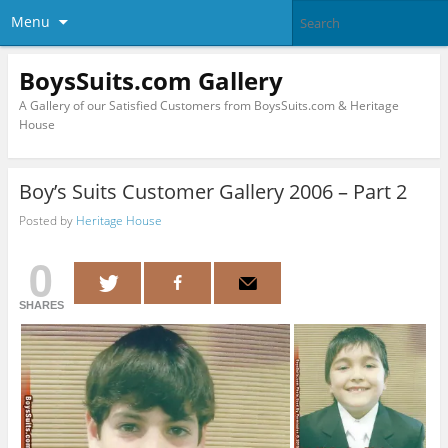
Menu
BoysSuits.com Gallery
A Gallery of our Satisfied Customers from BoysSuits.com & Heritage
House
Boy’s Suits Customer Gallery 2006 – Part 2
Posted by
Heritage House
0
SHARES