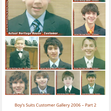
Boy’s Suits Customer Gallery 2006 – Part 2