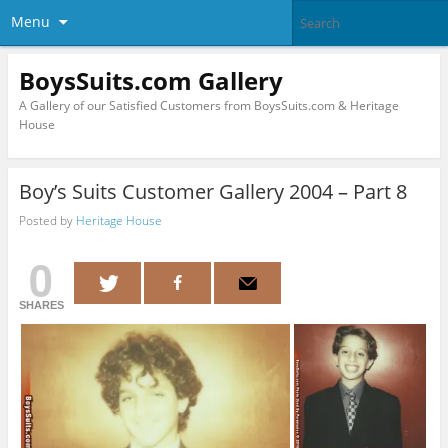
Menu
BoysSuits.com Gallery
A Gallery of our Satisfied Customers from BoysSuits.com & Heritage
House
Boy’s Suits Customer Gallery 2004 – Part 8
Posted by
Heritage House
0
SHARES