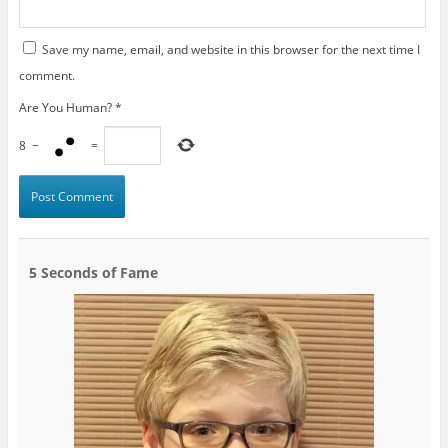
Save my name, email, and website in this browser for the next time I
comment.
Are You Human?
*
8
−
=
5 Seconds of Fame