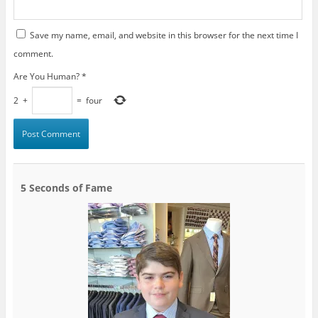
Save my name, email, and website in this browser for the next time I
comment.
Are You Human?
*
2
+
=
four
5 Seconds of Fame