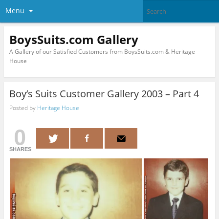
Menu
BoysSuits.com Gallery
A Gallery of our Satisfied Customers from BoysSuits.com & Heritage
House
Boy’s Suits Customer Gallery 2003 – Part 4
Posted by
Heritage House
0
SHARES