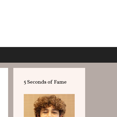
5 Seconds of Fame