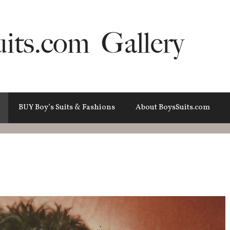
BUY Boy’s Suits & Fashions
About BoysSuits.com