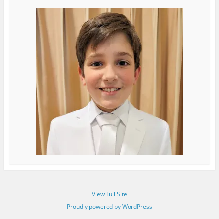
View Full Site
Proudly powered by WordPress