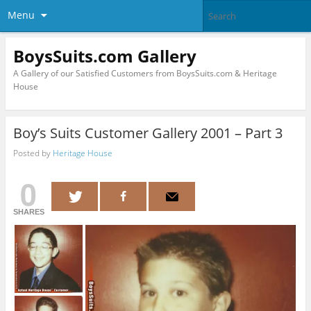
Menu
BoysSuits.com Gallery
A Gallery of our Satisfied Customers from BoysSuits.com & Heritage
House
Boy’s Suits Customer Gallery 2001 – Part 3
Posted by
Heritage House
0
SHARES