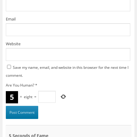
Email
Website
Save my name, email, and website in this browser for the next time I
comment.
Are You Human?
*
+
eight
=
5 Seconds of Fame