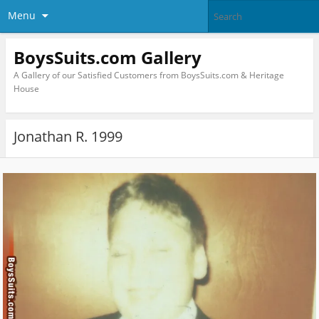
Menu
BoysSuits.com Gallery
A Gallery of our Satisfied Customers from BoysSuits.com & Heritage
House
Jonathan R. 1999