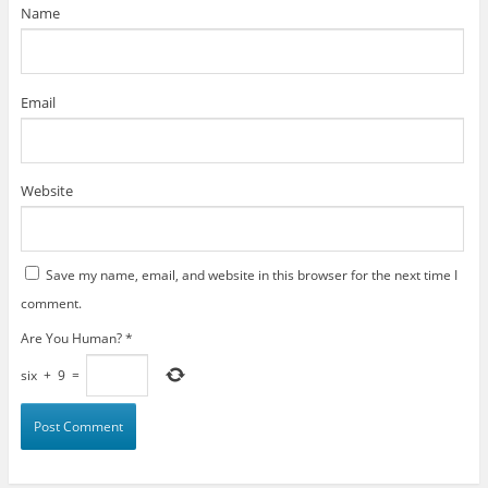
)
Name
Email
Website
Save my name, email, and website in this browser for the next time I
comment.
Are You Human?
*
six
+
9
=