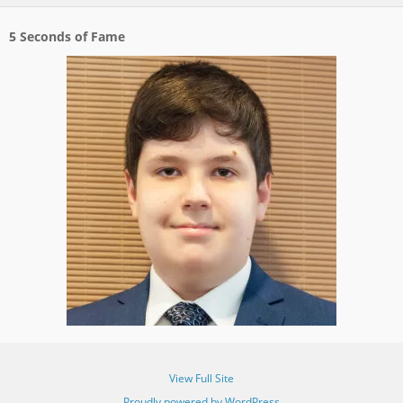
5 Seconds of Fame
View Full Site
Proudly powered by WordPress