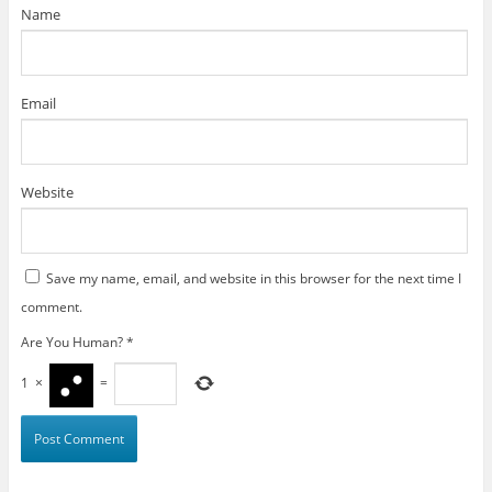
)
Name
Email
Website
Save my name, email, and website in this browser for the next time I
comment.
Are You Human?
*
1
×
=