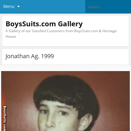
Menu
BoysSuits.com Gallery
A Gallery of our Satisfied Customers from BoysSuits.com & Heritage
House
Jonathan Ag. 1999