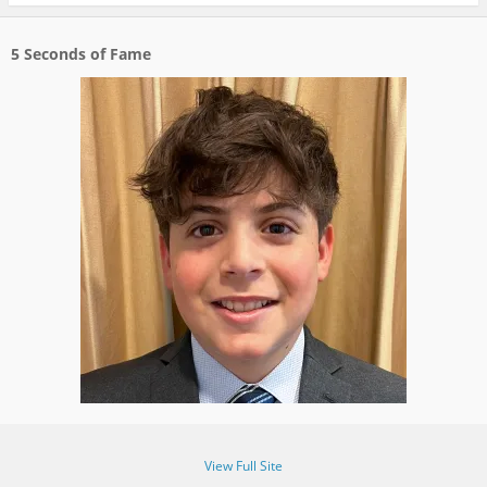
5 Seconds of Fame
View Full Site