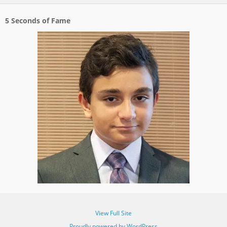
5 Seconds of Fame
View Full Site
Proudly powered by WordPress