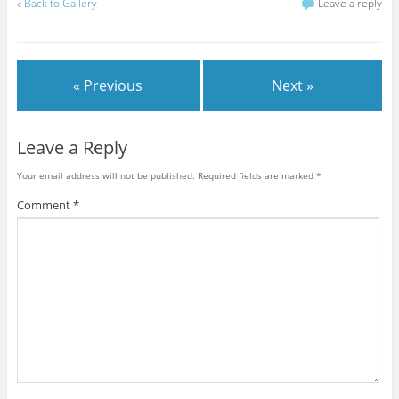
k
k
k
k
k
k
k
«
Back to Gallery
Leave a reply
t
t
t
t
t
t
t
o
o
o
o
o
o
o
s
s
s
s
s
s
e
h
h
h
h
h
h
m
a
a
a
a
a
a
a
r
r
r
r
r
r
i
e
e
e
e
e
e
l
« Previous
Next »
o
o
o
o
o
o
t
n
n
n
n
n
n
h
F
T
G
T
P
R
i
a
w
o
u
i
e
s
c
i
o
m
n
d
t
e
t
g
b
t
d
o
Leave a Reply
b
t
l
l
e
i
a
o
e
e
r
r
t
f
o
r
+
(
e
(
r
Your email address will not be published.
Required fields are marked
*
k
(
(
O
s
O
i
(
O
O
p
t
p
e
O
p
p
e
(
e
n
Comment
*
p
e
e
n
O
n
d
e
n
n
s
p
s
(
n
s
s
i
e
i
O
s
i
i
n
n
n
p
i
n
n
n
s
n
e
n
n
n
e
i
e
n
n
e
e
w
n
w
s
e
w
w
w
n
w
i
w
w
w
i
e
i
n
w
i
i
n
w
n
n
i
n
n
d
w
d
e
n
d
d
o
i
o
w
d
o
o
w
n
w
w
o
w
w
)
d
)
i
w
)
)
o
n
)
w
d
)
o
w