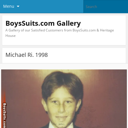
Menu
BoysSuits.com Gallery
A Gallery of our Satisfied Customers from BoysSuits.com & Heritage
House
Michael Ri. 1998