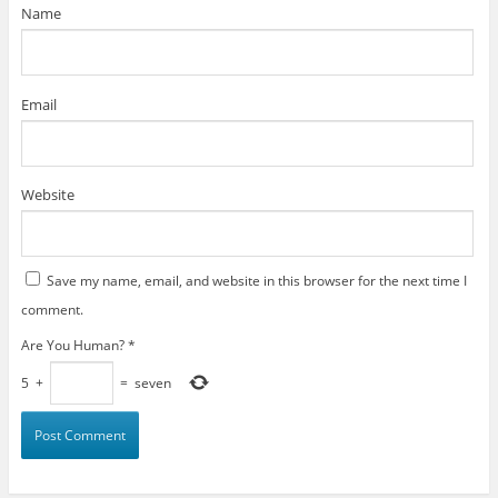
)
Name
Email
Website
Save my name, email, and website in this browser for the next time I
comment.
Are You Human?
*
5
+
=
seven