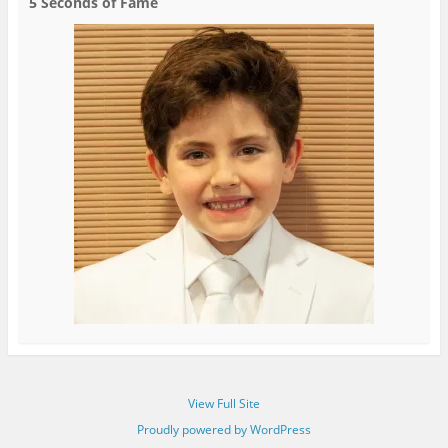
5 Seconds of Fame
View Full Site
Proudly powered by WordPress