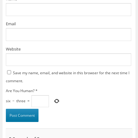
Email
Website
Save my name, email, and website in this browser for the next time I
comment.
Are You Human?
*
six
−
three
=