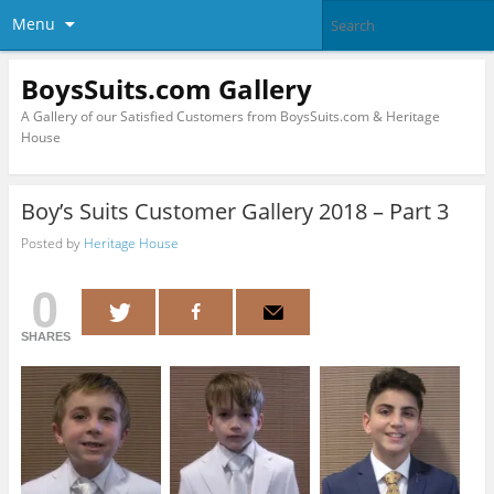
Menu
BoysSuits.com Gallery
A Gallery of our Satisfied Customers from BoysSuits.com & Heritage
House
Boy’s Suits Customer Gallery 2018 – Part 3
Posted by
Heritage House
0
SHARES