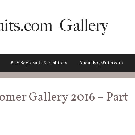
BUY Boy’s Suits & Fashions
About BoysSuits.com
omer Gallery 2016 – Part