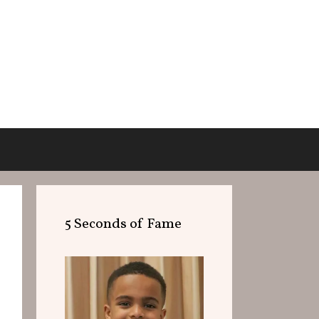
5 Seconds of Fame