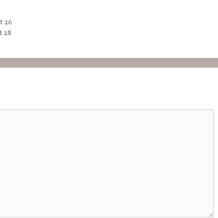
t 26
t 28