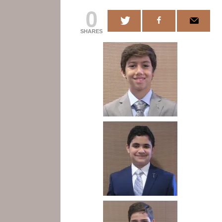
0
SHARES