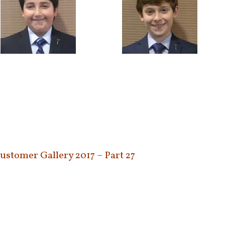
Customer Gallery 2017 – Part 27