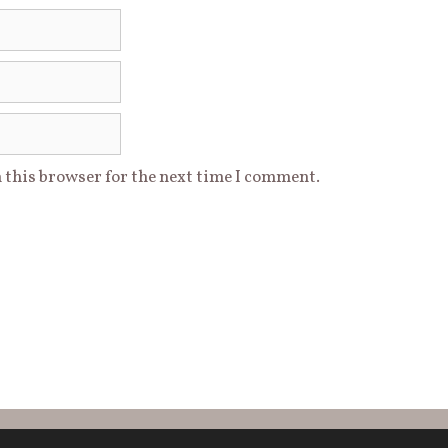
 this browser for the next time I comment.