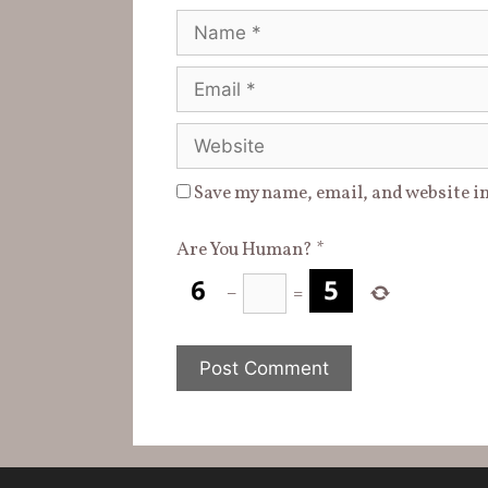
)
Name
Email
Website
Save my name, email, and website in
Are You Human?
*
−
=