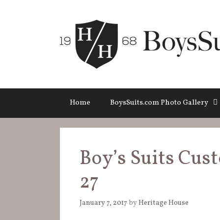
Skip
to
content
Home
BoysSuits.com Photo Gallery
Boy’s Suits Cust
27
January 7, 2017
by
Heritage House