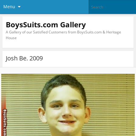
Menu
BoysSuits.com Gallery
A Gallery of our Satisfied Customers from BoysSuits.com & Heritage
House
Josh Be. 2009