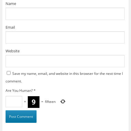
)
Name
Email
Website
Save my name, email, and website in this browser for the next time I
comment.
Are You Human?
*
+
=
fifteen