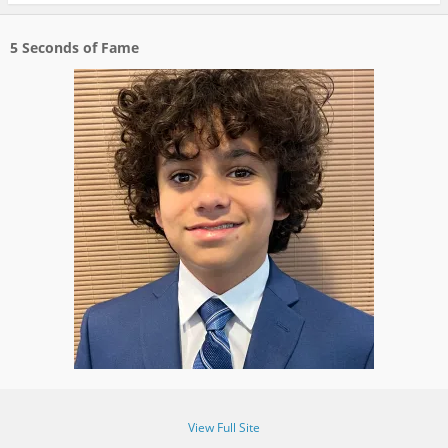
5 Seconds of Fame
View Full Site