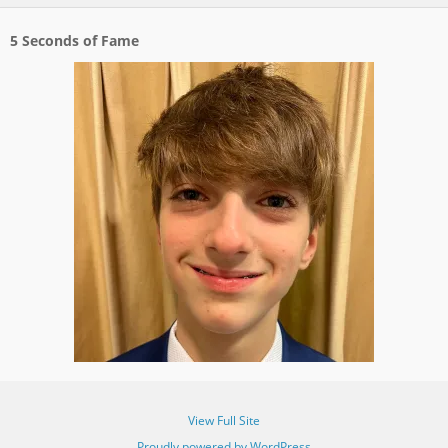
5 Seconds of Fame
View Full Site
Proudly powered by WordPress