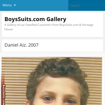
Menu
BoysSuits.com Gallery
A Gallery of our Satisfied Customers from BoysSuits.com & Heritage
House
Daniel Aiz. 2007