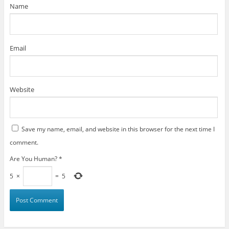
)
Name
Email
Website
Save my name, email, and website in this browser for the next time I
comment.
Are You Human?
*
5
×
=
5