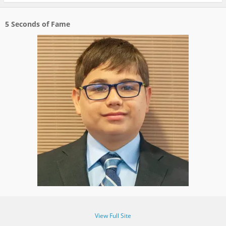
5 Seconds of Fame
View Full Site