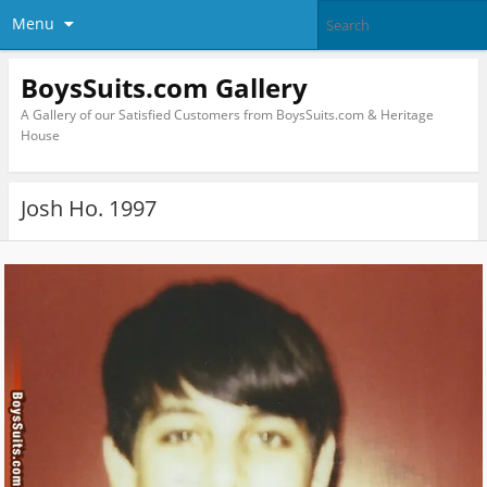
Menu
BoysSuits.com Gallery
A Gallery of our Satisfied Customers from BoysSuits.com & Heritage
House
Josh Ho. 1997