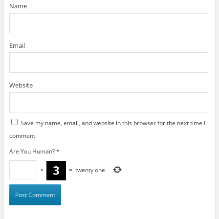
)
Name
Email
Website
Save my name, email, and website in this browser for the next time I
comment.
Are You Human?
*
×
=
twenty one