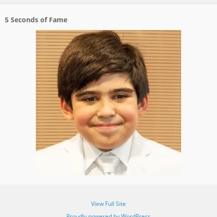
5 Seconds of Fame
View Full Site
Proudly powered by WordPress