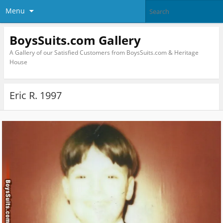
Menu
BoysSuits.com Gallery
A Gallery of our Satisfied Customers from BoysSuits.com & Heritage
House
Eric R. 1997