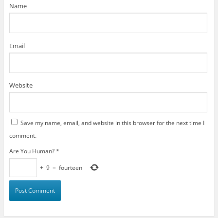
)
Name
Email
Website
Save my name, email, and website in this browser for the next time I
comment.
Are You Human?
*
+
9
=
fourteen