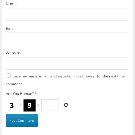
)
Name
Email
Website
Save my name, email, and website in this browser for the next time I
comment.
Are You Human?
*
×
=