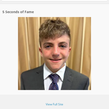
5 Seconds of Fame
View Full Site