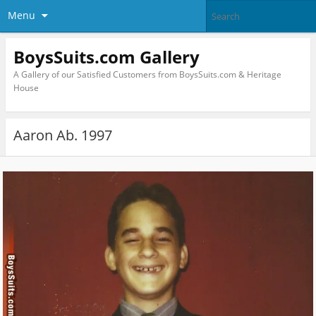
Menu
BoysSuits.com Gallery
A Gallery of our Satisfied Customers from BoysSuits.com & Heritage
House
Aaron Ab. 1997