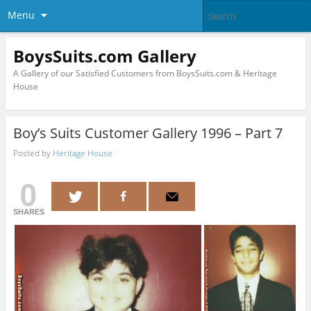
Menu
BoysSuits.com Gallery
A Gallery of our Satisfied Customers from BoysSuits.com & Heritage
House
Boy’s Suits Customer Gallery 1996 – Part 7
Posted by
Heritage House
0
SHARES