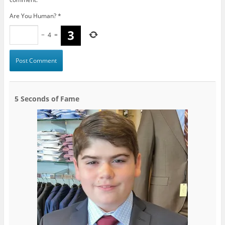
Are You Human?
*
−
4
=
5 Seconds of Fame