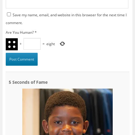
Save my name, email, and website in this browser for the next time I
comment.
Are You Human?
*
+
=
eight
5 Seconds of Fame