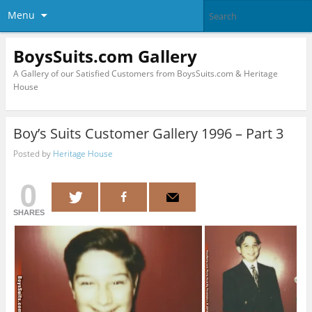
Menu
BoysSuits.com Gallery
A Gallery of our Satisfied Customers from BoysSuits.com & Heritage
House
Boy’s Suits Customer Gallery 1996 – Part 3
Posted by
Heritage House
0
SHARES